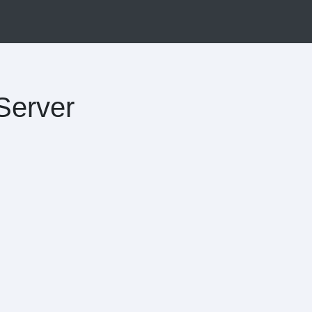
Server