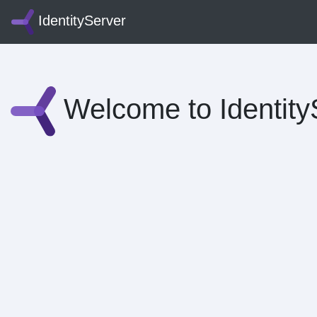
IdentityServer
Welcome to Identity